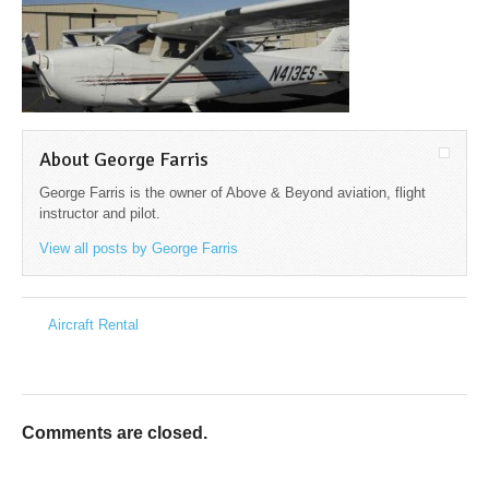
About George Farris
George Farris is the owner of Above & Beyond aviation, flight
instructor and pilot.
View all posts by George Farris
→
Aircraft Rental
←
Comments are closed.