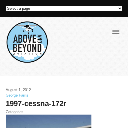
Navig
August 1, 2012
George Farris
1997-cessna-172r
Categories: