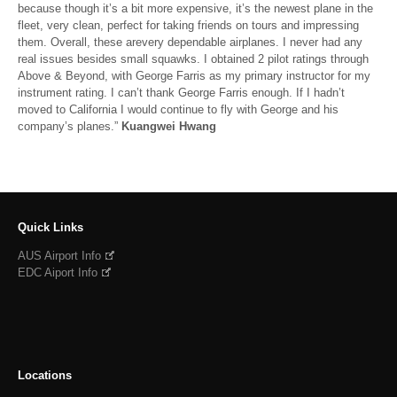
because though it’s a bit more expensive, it’s the newest plane in the
fleet, very clean, perfect for taking friends on tours and impressing
them. Overall, these arevery dependable airplanes. I never had any
real issues besides small squawks. I obtained 2 pilot ratings through
Above & Beyond, with George Farris as my primary instructor for my
instrument rating. I can’t thank George Farris enough. If I hadn’t
moved to California I would continue to fly with George and his
company’s planes.”
Kuangwei Hwang
Quick Links
AUS Airport Info
EDC Aiport Info
Locations