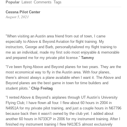
Popular
Latest
Comments
Tags
Cessna Pilot Center
August 5, 2021
"When visiting an Austin area friend from out of town, I came
especially to Above & Beyond Aviation for flight training. My
instructors, George and Barb, personallytailored my flight training to
me as an individual, made my first solo most enjoyable & memorable
and prepared me for my private pilot license.”
Tammy
“I’ve been flying Above and Beyond planes for two years. They are the
most economical way to fly in the Austin area. With four planes,
there’s almost always a plane available when I want it. The Above and
Beyond planes are the best game in town for time builders and
student pilots.”
Chip Freitag
“I rented Above & Beyond’s airplanes through UT Austin’s University
Flying Club; I have flown all four. I flew about 60 hours in 2004 in
N4951A for my private pilot training, and just a couple hours in N67796
because back then it wasn’t owned by the club yet. I added about
another 60 hours in N733CP in 2006 for my instrument training. After I
finished my instrument training I flew N413ES almost exclusively