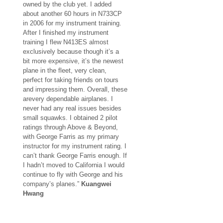
owned by the club yet. I added
about another 60 hours in N733CP
in 2006 for my instrument training.
After I finished my instrument
training I flew N413ES almost
exclusively because though it’s a
bit more expensive, it’s the newest
plane in the fleet, very clean,
perfect for taking friends on tours
and impressing them. Overall, these
arevery dependable airplanes. I
never had any real issues besides
small squawks. I obtained 2 pilot
ratings through Above & Beyond,
with George Farris as my primary
instructor for my instrument rating. I
can’t thank George Farris enough. If
I hadn’t moved to California I would
continue to fly with George and his
company’s planes.”
Kuangwei
Hwang