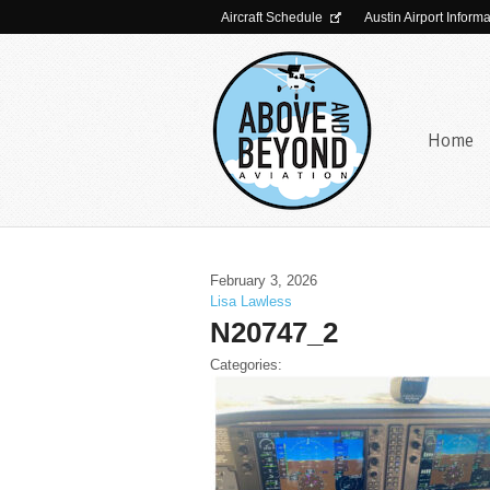
Aircraft Schedule
Austin Airport Inform
Home
February 3, 2026
Lisa Lawless
N20747_2
Categories: