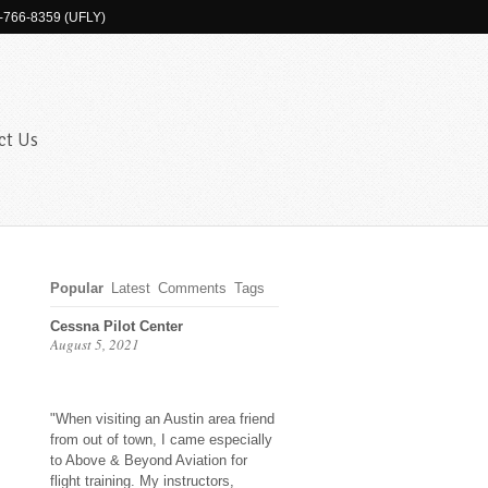
-766-8359 (UFLY)
ct Us
Popular
Latest
Comments
Tags
Cessna Pilot Center
August 5, 2021
"When visiting an Austin area friend
from out of town, I came especially
to Above & Beyond Aviation for
flight training. My instructors,