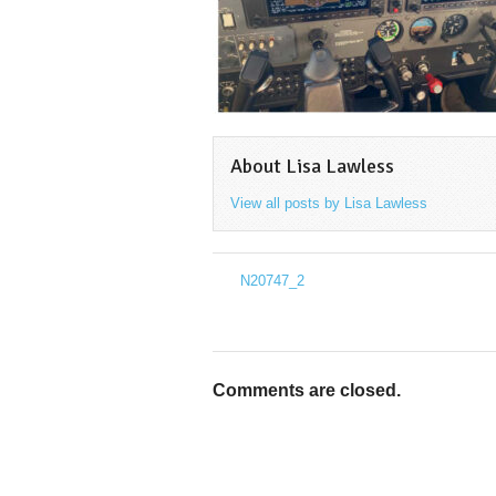
About Lisa Lawless
View all posts by Lisa Lawless
→
N20747_2
←
Comments are closed.