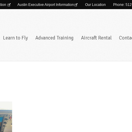
ation
Austin Executive Airport Information
Our Location
Phone: 512
Learn to Fly
Advanced Training
Aircraft Rental
Conta