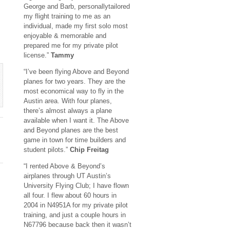
George and Barb, personallytailored
my flight training to me as an
individual, made my first solo most
enjoyable & memorable and
prepared me for my private pilot
license.”
Tammy
“I’ve been flying Above and Beyond
planes for two years. They are the
most economical way to fly in the
Austin area. With four planes,
there’s almost always a plane
available when I want it. The Above
and Beyond planes are the best
game in town for time builders and
student pilots.”
Chip Freitag
“I rented Above & Beyond’s
airplanes through UT Austin’s
University Flying Club; I have flown
all four. I flew about 60 hours in
2004 in N4951A for my private pilot
training, and just a couple hours in
N67796 because back then it wasn’t